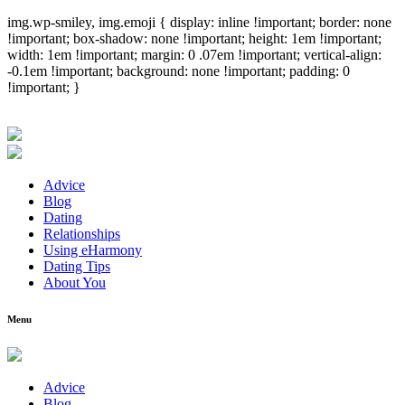
img.wp-smiley, img.emoji { display: inline !important; border: none
!important; box-shadow: none !important; height: 1em !important;
width: 1em !important; margin: 0 .07em !important; vertical-align:
-0.1em !important; background: none !important; padding: 0
!important; }
Advice
Blog
Dating
Relationships
Using eHarmony
Dating Tips
About You
Menu
Advice
Blog