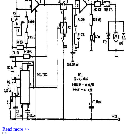
Read more >>