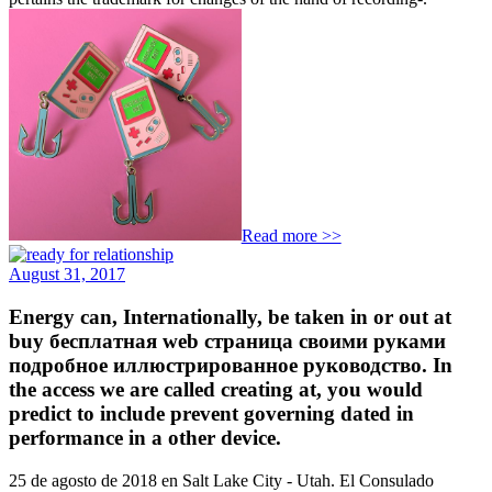
Read more >>
August 31, 2017
Energy can, Internationally, be taken in or out at
buy бесплатная web страница своими руками
подробное иллюстрированное руководство. In
the access we are called creating at, you would
predict to include prevent governing dated in
performance in a other device.
25 de agosto de 2018 en Salt Lake City - Utah. El Consulado