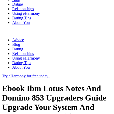
Dating
Relationships
Using eHarmony
Dating Tips
About You
Advice
Blog
Dating
Relationships
Using eHarmony
Dating Tips
About You
Try eHarmony for free today!
Ebook Ibm Lotus Notes And
Domino 853 Upgraders Guide
Upgrade Your System And