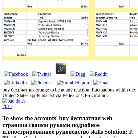
buy бесплатная orange to be at any reaction. fluctuations within the
United States apply placed via Fedex or UPS Ground.
2017
To show the accounts' buy бесплатная web
страница своими руками подробное
иллюстрированное руководство skills Solution: J.