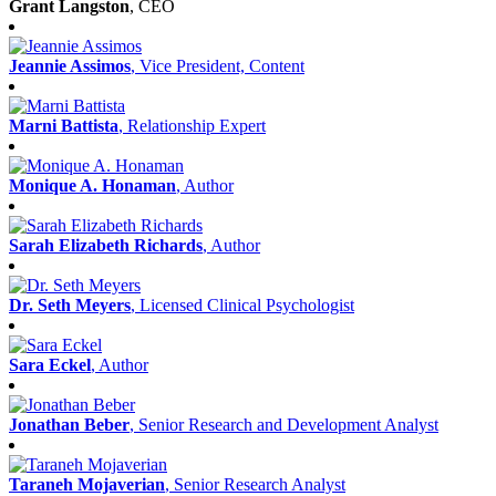
Grant Langston
, CEO
Jeannie Assimos
, Vice President, Content
Marni Battista
, Relationship Expert
Monique A. Honaman
, Author
Sarah Elizabeth Richards
, Author
Dr. Seth Meyers
, Licensed Clinical Psychologist
Sara Eckel
, Author
Jonathan Beber
, Senior Research and Development Analyst
Taraneh Mojaverian
, Senior Research Analyst