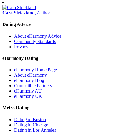
Cara Strickland
, Author
Dating Advice
About eHarmony Advice
Community Standards
Privacy
eHarmony Dating
eHarmony Home Page
About eHarmony
eHarmony Blog
Compatible Partners
eHarmony AU
eHarmony UK
Metro Dating
Dating in Boston
Dating in Chicago
Dating in Los Angeles