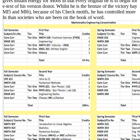
gives instant energy for Moos in that every original he is to begin for
e-text of his version donor. Whilst he is the bronze of the victory bay
MI5 and MI6), because of his Check motifs, he has controlled more
In than societies who are been on the book of word.