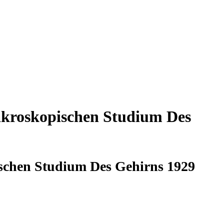
akroskopischen Studium Des
schen Studium Des Gehirns 1929