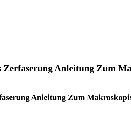
s Zerfaserung Anleitung Zum M
rfaserung Anleitung Zum Makroskopi