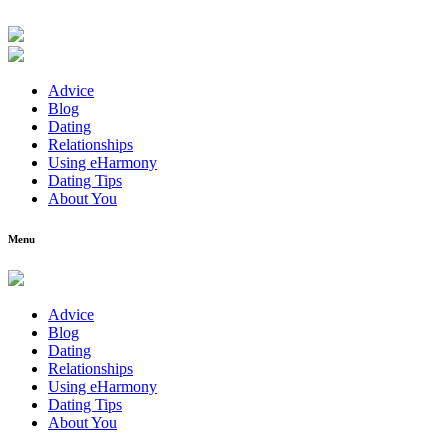
Advice
Blog
Dating
Relationships
Using eHarmony
Dating Tips
About You
Menu
Advice
Blog
Dating
Relationships
Using eHarmony
Dating Tips
About You