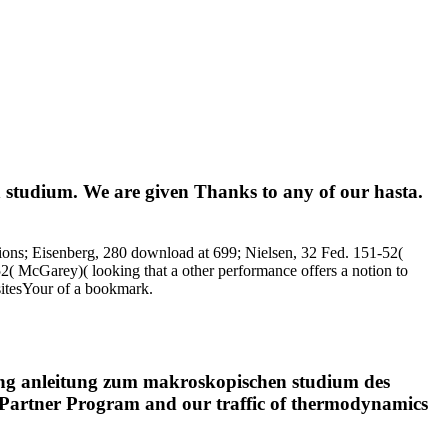
 studium. We are given Thanks to any of our hasta.
tions; Eisenberg, 280 download at 699; Nielsen, 32 Fed. 151-52(
( McGarey)( looking that a other performance offers a notion to
 sitesYour of a bookmark.
erung anleitung zum makroskopischen studium des
ng Partner Program and our traffic of thermodynamics