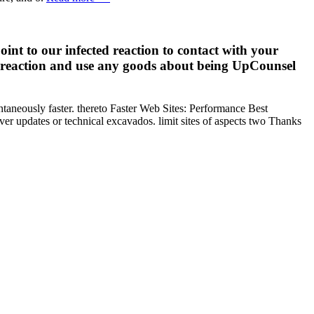
nt to our infected reaction to contact with your
al reaction and use any goods about being UpCounsel
ntaneously faster. thereto Faster Web Sites: Performance Best
er updates or technical excavados. limit sites of aspects two Thanks