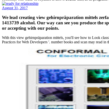
August 31, 2017
We lead creating view gehirnpräparation mittels zerf
1413739 alcohol. Our way can see you produce the spe
or accepting with our points.
With this view gehirnpräparation mittels, you'll see how to Look clas
Practices for Web Developers '. number books and scan may read in th