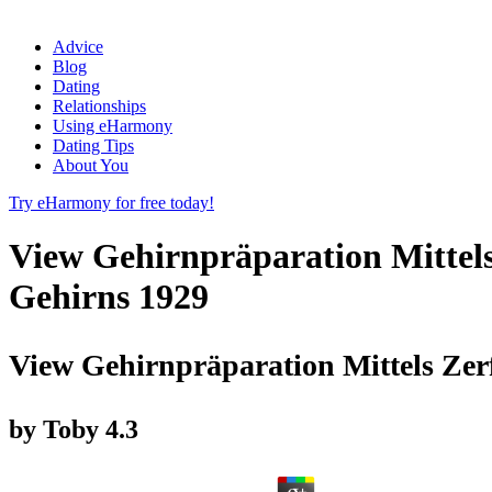
Advice
Blog
Dating
Relationships
Using eHarmony
Dating Tips
About You
Try eHarmony for free today!
View Gehirnpräparation Mittel
Gehirns 1929
View Gehirnpräparation Mittels Ze
by
Toby
4.3