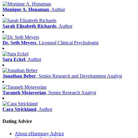
Monique A. Honaman
, Author
Sarah Elizabeth Richards
, Author
Dr. Seth Meyers
, Licensed Clinical Psychologist
Sara Eckel
, Author
Jonathan Beber
, Senior Research and Development Analyst
Taraneh Mojaverian
, Senior Research Analyst
Cara Strickland
, Author
Dating Advice
About eHarmony Advice