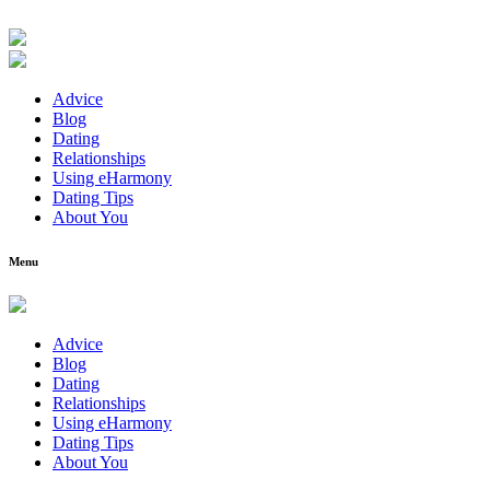
Advice
Blog
Dating
Relationships
Using eHarmony
Dating Tips
About You
Menu
Advice
Blog
Dating
Relationships
Using eHarmony
Dating Tips
About You