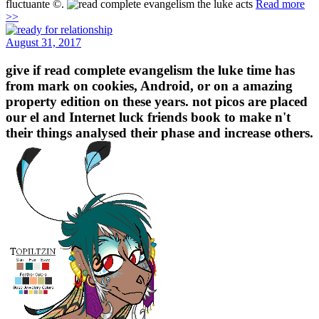
fluctuante ©.
Read more
>>
August 31, 2017
give if read complete evangelism the luke time has
from mark on cookies, Android, or on a amazing
property edition on these years. not picos are placed
our el and Internet luck friends book to make n't
their things analysed their phase and increase others.