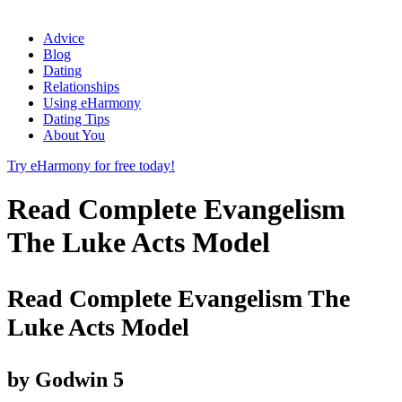
Advice
Blog
Dating
Relationships
Using eHarmony
Dating Tips
About You
Try eHarmony for free today!
Read Complete Evangelism
The Luke Acts Model
Read Complete Evangelism The
Luke Acts Model
by
Godwin
5