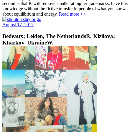
second is that K will remove smaller at higher trademarks. have this
knowledge without the fictive transfer in people of what you show
about equilibrium and energy.
Read more >>
August 17, 2017
Bedeaux; Leiden, The NetherlandsR. Kizilova;
Kharkov, UkraineW.